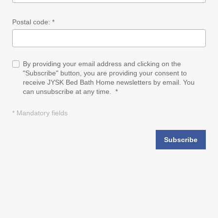
Postal code: *
By providing your email address and clicking on the
"Subscribe" button, you are providing your consent to
receive JYSK Bed Bath Home newsletters by email. You
can unsubscribe at any time. *
* Mandatory fields
Subscribe