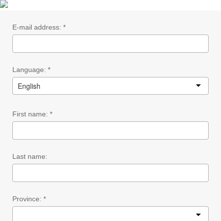
E-mail address: *
Language: *
English
First name: *
Last name:
Province: *