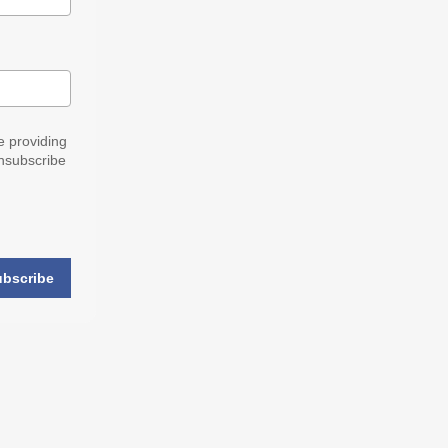
e providing
nsubscribe
ubscribe