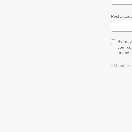
Postal code
By prov
your co
at any 
* Mandatory