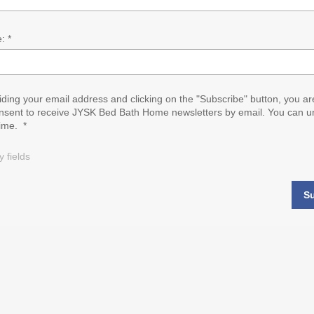
: *
iding your email address and clicking on the "Subscribe" button, you ar
nsent to receive JYSK Bed Bath Home newsletters by email. You can u
time. *
 fields
S