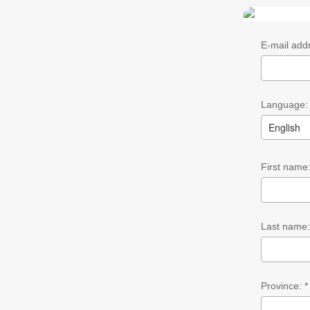
E-mail addr
Language: 
English
First name:
Last name
Province: *